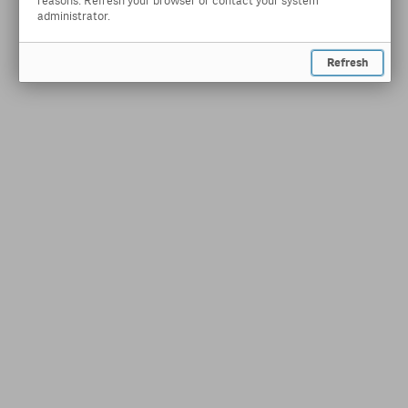
reasons. Refresh your browser or contact your system
administrator.
Refresh