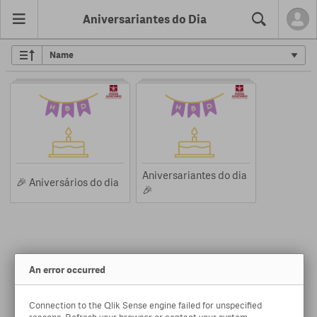
Aniversariantes do Dia
Search
Aniversariantes do dia
🎉 Aniversários do dia
🎉
An error occurred
Connection to the Qlik Sense engine failed for unspecified